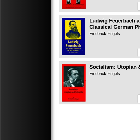
Ludwig Feuerbach a
Classical German P
Frederick Engels
Socialism: Utopian 
Frederick Engels