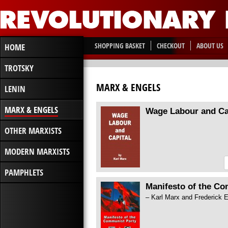
SHOPPING BASKET
CHECKOUT
ABOUT US
HOME
TROTSKY
MARX & ENGELS
LENIN
MARX & ENGELS
Wage Labour and Ca
OTHER MARXISTS
MODERN MARXISTS
PAMPHLETS
Manifesto of the C
– Karl Marx and Frederick 