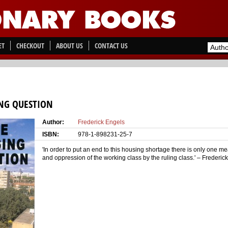
ET
CHECKOUT
ABOUT US
CONTACT US
NG QUESTION
Author:
Frederick Engels
ISBN:
978-1-898231-25-7
'In order to put an end to this housing shortage there is only one me
and oppression of the working class by the ruling class.' – Frederic