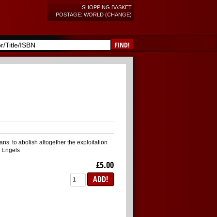
SHOPPING BASKET
POSTAGE: WORLD (CHANGE)
FIND!
ans: to abolish altogether the exploitation
k Engels
£5.00
ADD!