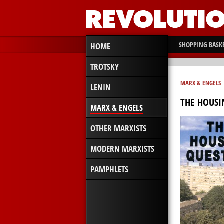
SHOPPING BASK
HOME
TROTSKY
MARX & ENGELS
LENIN
THE HOUSI
MARX & ENGELS
OTHER MARXISTS
MODERN MARXISTS
PAMPHLETS