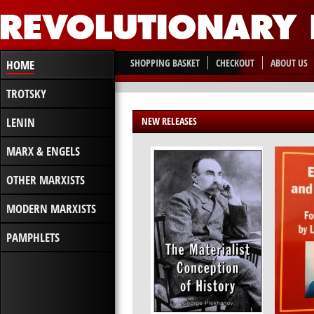
SHOPPING BASKET
CHECKOUT
ABOUT US
HOME
TROTSKY
LENIN
NEW RELEASES
MARX & ENGELS
OTHER MARXISTS
MODERN MARXISTS
PAMPHLETS