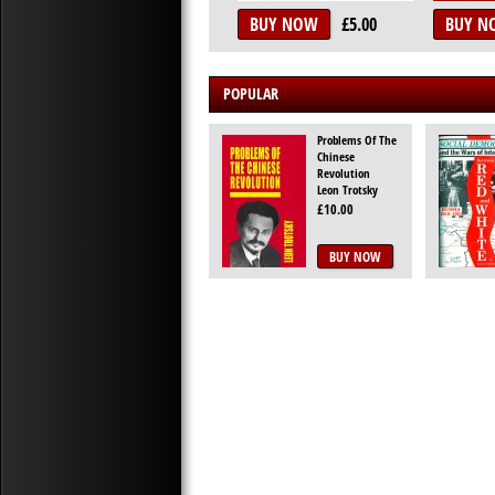
BUY NOW
£5.00
BUY N
POPULAR
Problems Of The
Chinese
Revolution
Leon Trotsky
£10.00
BUY NOW