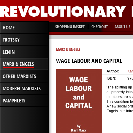
SHOPPING BASKET
CHECKOUT
ABOUT US
HOME
TROTSKY
MARX & ENGELS
LENIN
WAGE LABOUR AND CAPITAL
MARX & ENGELS
Author:
Kar
OTHER MARXISTS
ISBN:
97
MODERN MARXISTS
‘The splitting u
all property, bri
members are scar
PAMPHLETS
This condition b
A new social ord
Engels in is intr