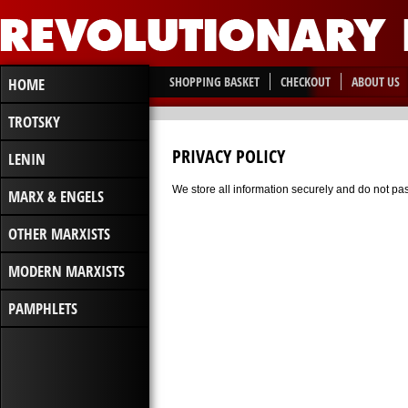
SHOPPING BASKET
CHECKOUT
ABOUT US
HOME
TROTSKY
PRIVACY POLICY
LENIN
We store all information securely and do not pass
MARX & ENGELS
OTHER MARXISTS
MODERN MARXISTS
PAMPHLETS