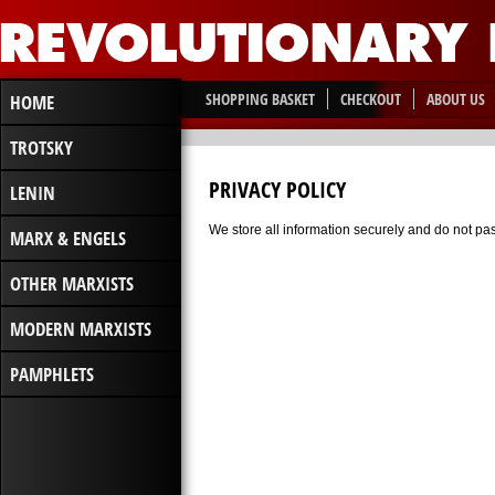
SHOPPING BASKET
CHECKOUT
ABOUT US
HOME
TROTSKY
PRIVACY POLICY
LENIN
We store all information securely and do not pass
MARX & ENGELS
OTHER MARXISTS
MODERN MARXISTS
PAMPHLETS