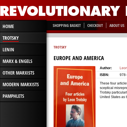
SHOPPING BASKET
CHECKOUT
ABOUT US
HOME
TROTSKY
TROTSKY
LENIN
EUROPE AND AMERICA
MARX & ENGELS
Author:
Leon
OTHER MARXISTS
ISBN:
978-
MODERN MARXISTS
These four article
sceptical misrepr
Trotsky particula
PAMPHLETS
United States as 