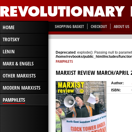
SHOPPING BASKET
CHECKOUT
ABOUT US
HOME
TROTSKY
LENIN
Deprecated
: explode(): Passing null to paramete
/home/revbooks/public_html/includes/functio
PAMPHLETS
MARX & ENGELS
MARXIST REVIEW MARCH/APRIL 
OTHER MARXISTS
Author:
MODERN MARXISTS
ISBN:
PAMPHLETS