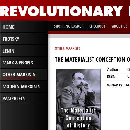
SHOPPING BASKET
CHECKOUT
ABOUT US
HOME
TROTSKY
OTHER MARXISTS
LENIN
THE MATERIALIST CONCEPTION O
MARX & ENGELS
Author:
G
OTHER MARXISTS
ISBN:
9
MODERN MARXISTS
Written in 189
PAMPHLETS