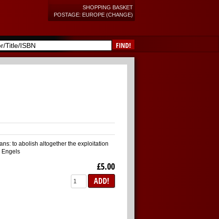
SHOPPING BASKET
POSTAGE: EUROPE (CHANGE)
FIND!
ans: to abolish altogether the exploitation
k Engels
£5.00
ADD!