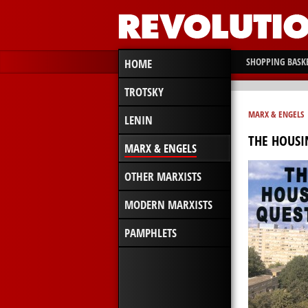
SHOPPING BASK
HOME
TROTSKY
MARX & ENGELS
LENIN
THE HOUSI
MARX & ENGELS
OTHER MARXISTS
MODERN MARXISTS
PAMPHLETS