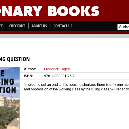
ET
CHECKOUT
ABOUT US
CONTACT US
NG QUESTION
Author:
Frederick Engels
ISBN:
978-1-898231-25-7
'In order to put an end to this housing shortage there is only one me
and oppression of the working class by the ruling class.' – Frederic