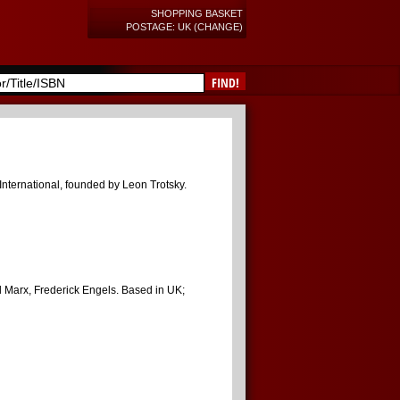
SHOPPING BASKET
POSTAGE: UK (CHANGE)
FIND!
 International, founded by Leon Trotsky.
rl Marx, Frederick Engels. Based in UK;