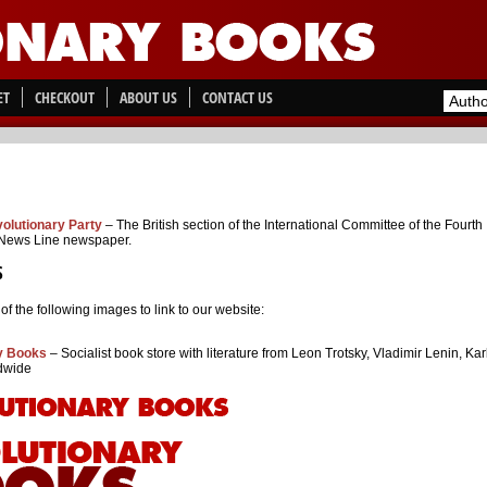
ET
CHECKOUT
ABOUT US
CONTACT US
olutionary Party
– The British section of the International Committee of the Fourth
 News Line newspaper.
S
f the following images to link to our website:
y Books
– Socialist book store with literature from Leon Trotsky, Vladimir Lenin, Ka
dwide