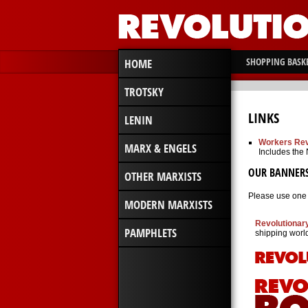
SHOPPING BASK
HOME
TROTSKY
LINKS
LENIN
Workers Rev
MARX & ENGELS
Includes the
OUR BANNER
OTHER MARXISTS
Please use one o
MODERN MARXISTS
Revolutionar
PAMPHLETS
shipping worl