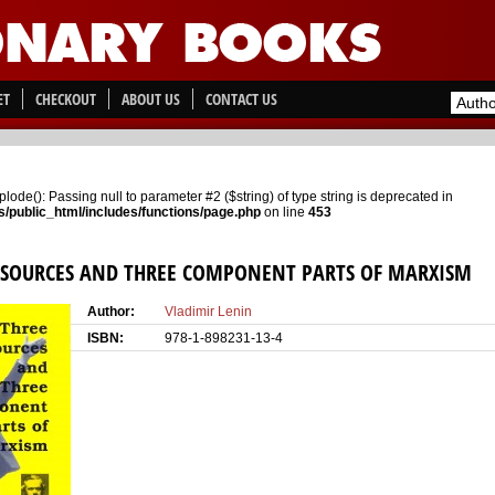
ET
CHECKOUT
ABOUT US
CONTACT US
xplode(): Passing null to parameter #2 ($string) of type string is deprecated in
/public_html/includes/functions/page.php
on line
453
 SOURCES AND THREE COMPONENT PARTS OF MARXISM
Author:
Vladimir Lenin
ISBN:
978-1-898231-13-4