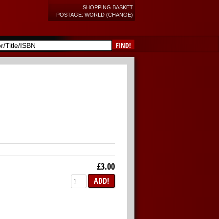
SHOPPING BASKET
POSTAGE: WORLD (CHANGE)
FIND!
£3.00
ADD!