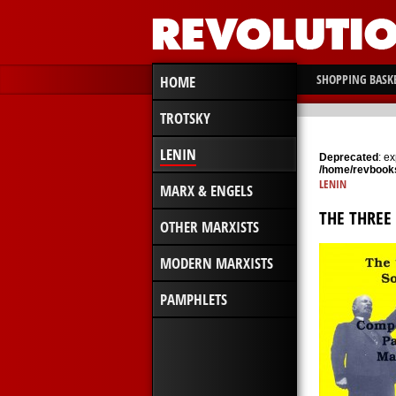
SHOPPING BASK
HOME
TROTSKY
LENIN
Deprecated
: e
/home/revbooks
LENIN
MARX & ENGELS
THE THREE
OTHER MARXISTS
MODERN MARXISTS
PAMPHLETS