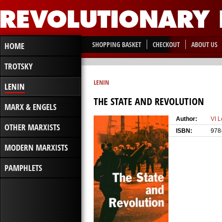
SHOPPING BASKET
CHECKOUT
ABOUT US
HOME
TROTSKY
LENIN
LENIN
THE STATE AND REVOLUTION
MARX & ENGELS
Author:
VI L
OTHER MARXISTS
ISBN:
978
MODERN MARXISTS
PAMPHLETS