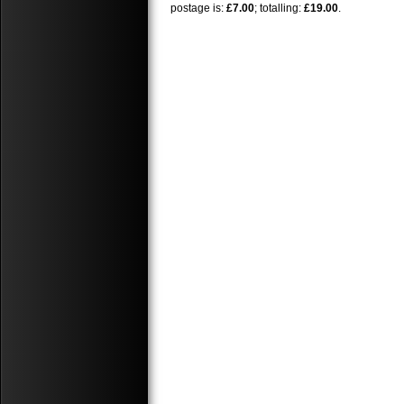
postage is:
£7.00
; totalling:
£19.00
.