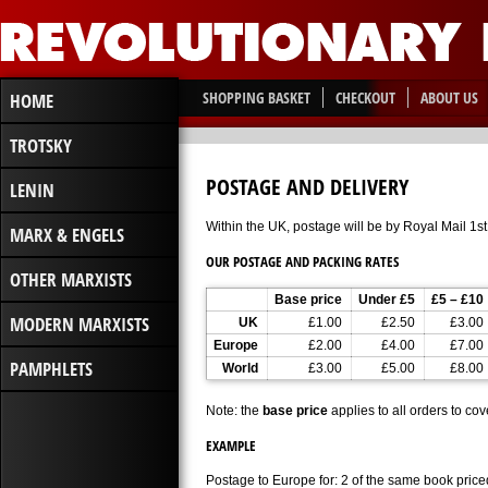
SHOPPING BASKET
CHECKOUT
ABOUT US
HOME
TROTSKY
POSTAGE AND DELIVERY
LENIN
Within the UK, postage will be by Royal Mail 1st 
MARX & ENGELS
OUR POSTAGE AND PACKING RATES
OTHER MARXISTS
Base price
Under £5
£5 – £10
MODERN MARXISTS
UK
£1.00
£2.50
£3.00
Europe
£2.00
£4.00
£7.00
PAMPHLETS
World
£3.00
£5.00
£8.00
Note: the
base price
applies to all orders to cov
EXAMPLE
Postage to Europe for: 2 of the same book price