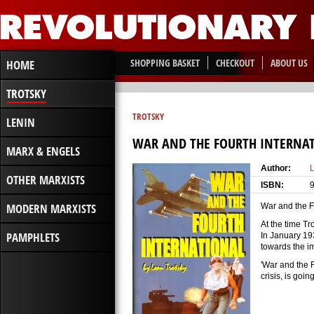
SHOPPING BASKET
CHECKOUT
ABOUT US
HOME
TROTSKY
TROTSKY
LENIN
WAR AND THE FOURTH INTERNA
MARX & ENGELS
Author:
L
OTHER MARXISTS
ISBN:
MODERN MARXISTS
War and the Fo
At the time Tr
PAMPHLETS
In January 19
towards the im
'War and the F
crisis, is goin