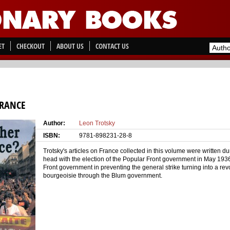
ET
CHECKOUT
ABOUT US
CONTACT US
FRANCE
Author:
Leon Trotsky
ISBN:
9781-898231-28-8
Trotsky's articles on France collected in this volume were written du
head with the election of the Popular Front government in May 1936
Front government in preventing the general strike turning into a rev
bourgeoisie through the Blum government.