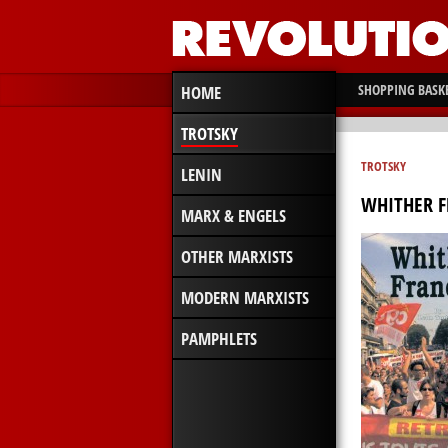
SHOPPING BASK
HOME
TROTSKY
TROTSKY
LENIN
WHITHER 
MARX & ENGELS
OTHER MARXISTS
MODERN MARXISTS
PAMPHLETS