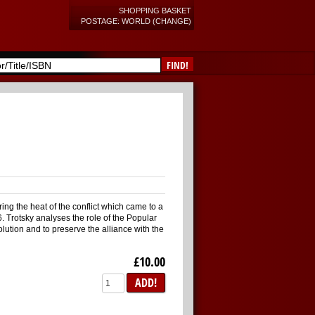
SHOPPING BASKET
POSTAGE: WORLD (CHANGE)
FIND!
ring the heat of the conflict which came to a
. Trotsky analyses the role of the Popular
olution and to preserve the alliance with the
£10.00
ADD!