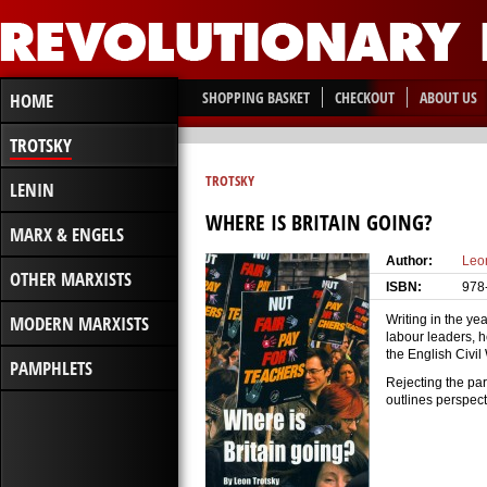
SHOPPING BASKET
CHECKOUT
ABOUT US
HOME
TROTSKY
TROTSKY
LENIN
WHERE IS BRITAIN GOING?
MARX & ENGELS
Author:
Leo
OTHER MARXISTS
ISBN:
978
MODERN MARXISTS
Writing in the yea
labour leaders, h
the English Civi
PAMPHLETS
Rejecting the par
outlines perspect