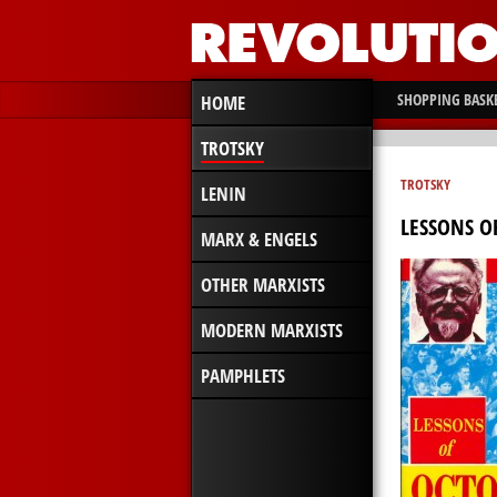
SHOPPING BASK
HOME
TROTSKY
TROTSKY
LENIN
LESSONS O
MARX & ENGELS
OTHER MARXISTS
MODERN MARXISTS
PAMPHLETS