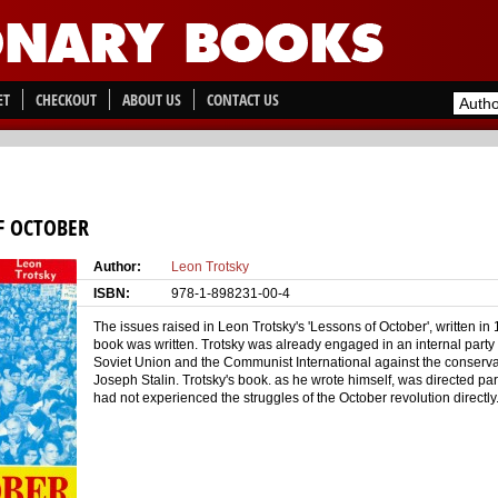
ET
CHECKOUT
ABOUT US
CONTACT US
F OCTOBER
Author:
Leon Trotsky
ISBN:
978-1-898231-00-4
The issues raised in Leon Trotsky's 'Lessons of October', written i
book was written. Trotsky was already engaged in an internal party 
Soviet Union and the Communist International against the conserva
Joseph Stalin. Trotsky's book. as he wrote himself, was directed pa
had not experienced the struggles of the October revolution directly