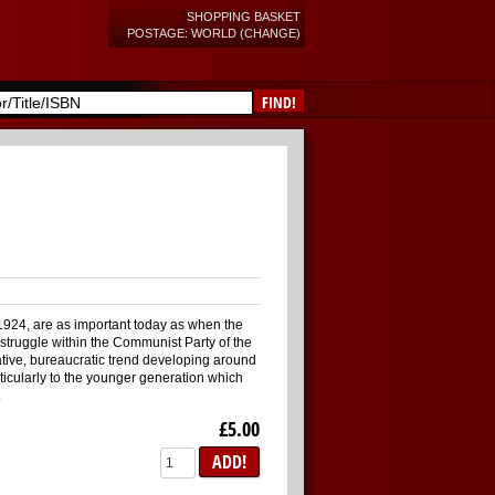
SHOPPING BASKET
POSTAGE: WORLD (CHANGE)
FIND!
n 1924, are as important today as when the
struggle within the Communist Party of the
tive, bureaucratic trend developing around
rticularly to the younger generation which
.
£5.00
ADD!