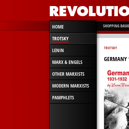
SHOPPING BASK
HOME
TROTSKY
TROTSKY
LENIN
GERMANY 1
MARX & ENGELS
OTHER MARXISTS
MODERN MARXISTS
PAMPHLETS