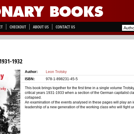
ET
CHECKOUT
ABOUT US
CONTACT US
931-1932
Author:
Leon Trotsky
ISBN:
978-1-898231-45-5
This book brings together for the first time in a single volume Trot
critical years 1931-1933 when a section of the German capitalist c
collapsed.
An examination of the events analysed in these pages will play an i
leadership of a new generation of the working class who will fight u