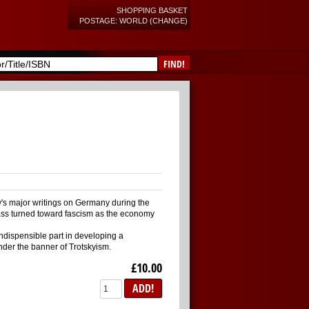
SHOPPING BASKET
POSTAGE: WORLD (CHANGE)
FIND!
sky's major writings on Germany during the
lass turned toward fascism as the economy
ndispensible part in developing a
nder the banner of Trotskyism.
£10.00
ADD!