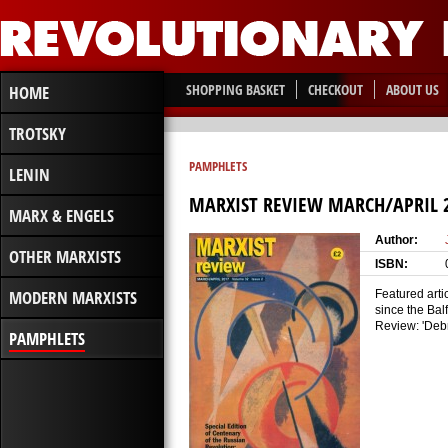
SHOPPING BASKET
CHECKOUT
ABOUT US
HOME
TROTSKY
PAMPHLETS
LENIN
MARXIST REVIEW MARCH/APRIL 
MARX & ENGELS
Author:
OTHER MARXISTS
ISBN:
MODERN MARXISTS
Featured arti
since the Bal
Review: 'Debr
PAMPHLETS