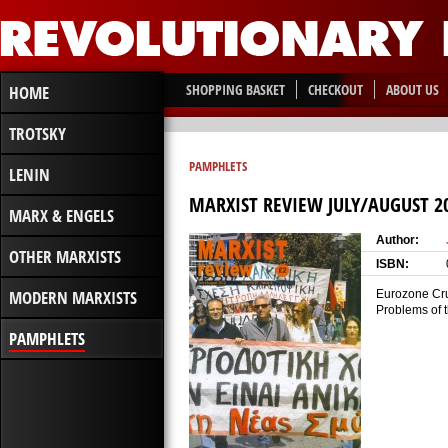
SHOPPING BASKET
CHECKOUT
ABOUT US
HOME
TROTSKY
PAMPHLETS
LENIN
MARXIST REVIEW JULY/AUGUST 2
MARX & ENGELS
Author:
OTHER MARXISTS
ISBN:
MODERN MARXISTS
Eurozone Crum
Problems of 
PAMPHLETS