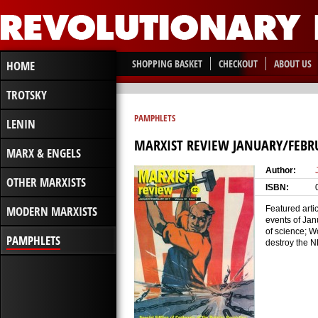
SHOPPING BASKET
CHECKOUT
ABOUT US
HOME
TROTSKY
PAMPHLETS
LENIN
MARXIST REVIEW JANUARY/FEBR
MARX & ENGELS
Author:
OTHER MARXISTS
ISBN:
MODERN MARXISTS
Featured artic
events of Jan
of science; W
PAMPHLETS
destroy the N