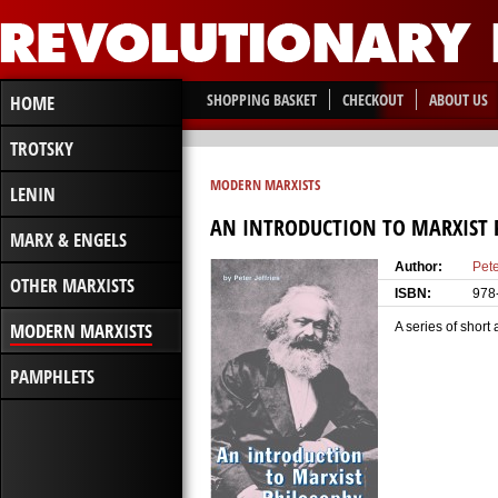
SHOPPING BASKET
CHECKOUT
ABOUT US
HOME
TROTSKY
MODERN MARXISTS
LENIN
AN INTRODUCTION TO MARXIST 
MARX & ENGELS
Author:
Pete
OTHER MARXISTS
ISBN:
978
MODERN MARXISTS
A series of short
PAMPHLETS