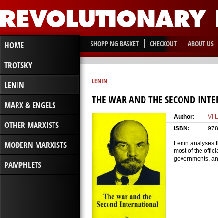
SHOPPING BASKET
CHECKOUT
ABOUT US
HOME
TROTSKY
LENIN
LENIN
THE WAR AND THE SECOND INT
MARX & ENGELS
Author:
VI 
OTHER MARXISTS
ISBN:
978
MODERN MARXISTS
Lenin analyses th
most of the offic
governments, and 
PAMPHLETS