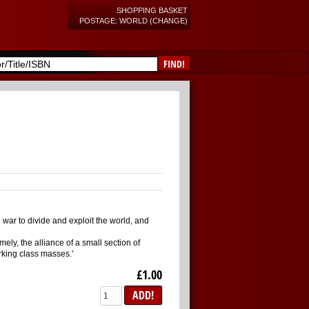
SHOPPING BASKET
POSTAGE: WORLD (CHANGE)
FIND!
 war to divide and exploit the world, and
ly, the alliance of a small section of
rking class masses.'
£1.00
ADD!