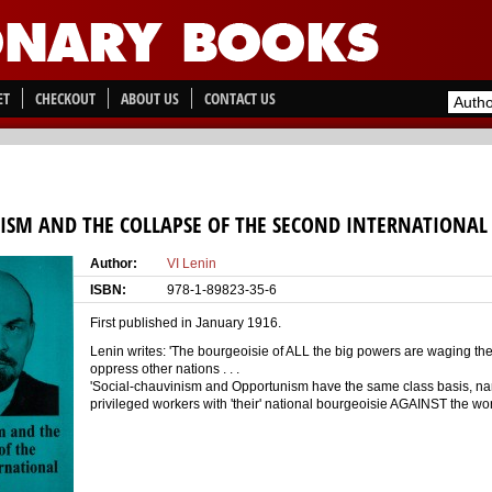
ET
CHECKOUT
ABOUT US
CONTACT US
SM AND THE COLLAPSE OF THE SECOND INTERNATIONAL
Author:
VI Lenin
ISBN:
978-1-89823-35-6
First published in January 1916.
Lenin writes: 'The bourgeoisie of ALL the big powers are waging the
oppress other nations . . .
'Social-chauvinism and Opportunism have the same class basis, name
privileged workers with 'their' national bourgeoisie AGAINST the wo