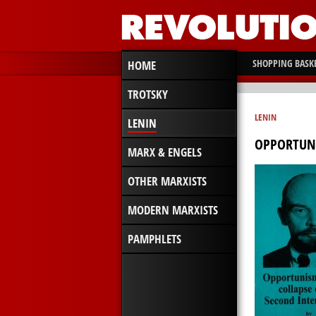
SHOPPING BASK
HOME
TROTSKY
LENIN
LENIN
OPPORTUNI
MARX & ENGELS
OTHER MARXISTS
MODERN MARXISTS
PAMPHLETS