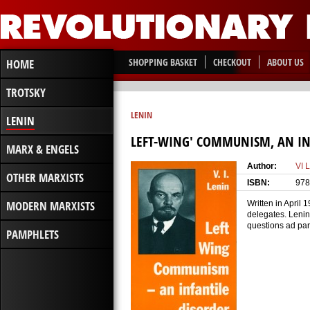
SHOPPING BASKET
CHECKOUT
ABOUT US
HOME
TROTSKY
LENIN
LENIN
LEFT-WING' COMMUNISM, AN IN
MARX & ENGELS
Author:
VI 
OTHER MARXISTS
ISBN:
978
MODERN MARXISTS
Written in April
delegates. Lenin
questions ad par
PAMPHLETS